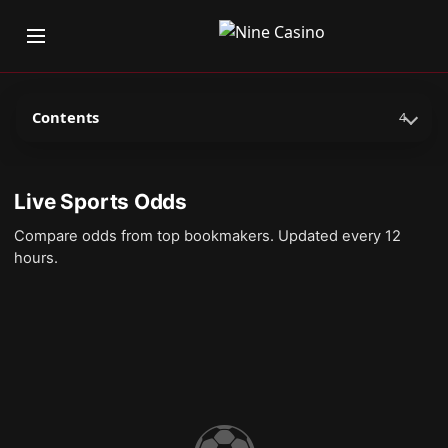
Contents
4
Live Sports Odds
Compare odds from top bookmakers. Updated every 12
hours.