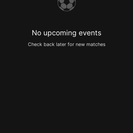
⚽
No upcoming events
Check back later for new matches